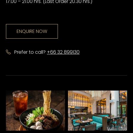
17.00 – 21.00 hrs. (Last Order 20.30 hrs.)
ENQUIRE NOW
Prefer to call?
+66 32 899130