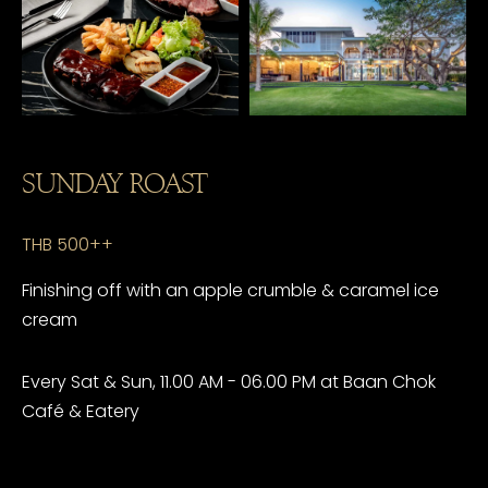
SUNDAY ROAST
THB 500++
Finishing off with an apple crumble & caramel ice
cream
Every Sat & Sun, 11.00 AM - 06.00 PM at Baan Chok
Café & Eatery