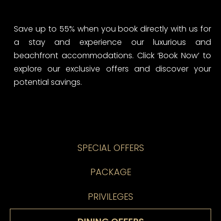
Save up to 55% when you book directly with us for
a stay and experience our luxurious and
beachfront accommodations. Click ‘Book Now’ to
explore our exclusive offers and discover your
potential savings.
SPECIAL OFFERS
PACKAGE
PRIVILEGES