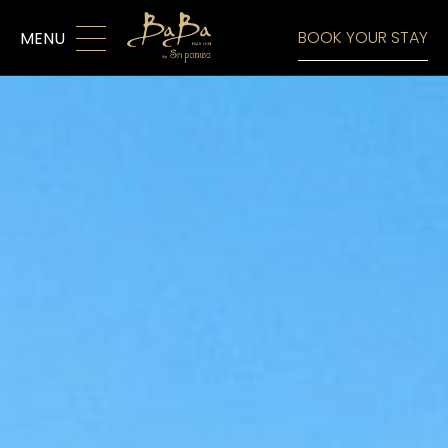
MENU
BOOK YOUR STAY