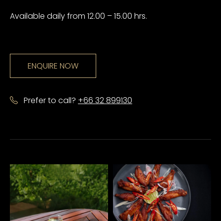
Available daily from 12.00 – 15.00 hrs.
ENQUIRE NOW
Prefer to call?
+66 32 899130