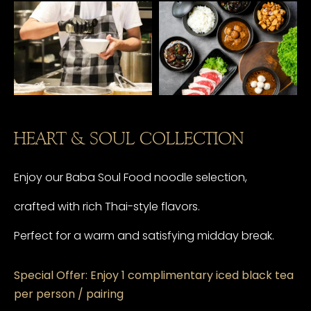
HEART & SOUL COLLECTION
Enjoy our Baba Soul Food noodle selection,
crafted with rich Thai-style flavors.
Perfect for a warm and satisfying midday break.
Special Offer: Enjoy 1 complimentary iced black tea
per person / pairing