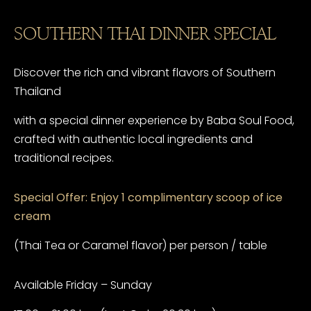
SOUTHERN THAI DINNER SPECIAL
Discover the rich and vibrant flavors of Southern
Thailand
with a special dinner experience by Baba Soul Food,
crafted with authentic local ingredients and
traditional recipes.
Special Offer: Enjoy 1 complimentary scoop of ice
cream
(Thai Tea or Caramel flavor) per person / table
Available Friday – Sunday