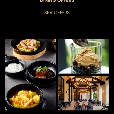
DINING OFFERS
SPA OFFERS