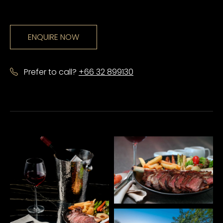
ENQUIRE NOW
Prefer to call?
+66 32 899130