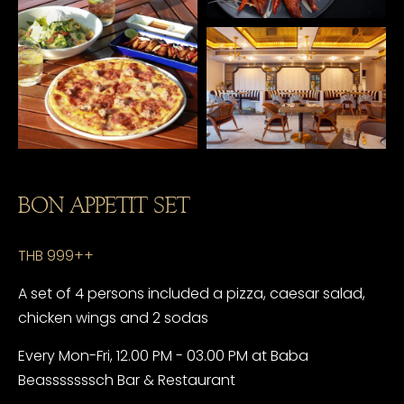
BON APPETIT SET
THB 999++
A set of 4 persons included a pizza, caesar salad,
chicken wings and 2 sodas
Every Mon-Fri, 12.00 PM - 03.00 PM at Baba
Beasssssssch Bar & Restaurant