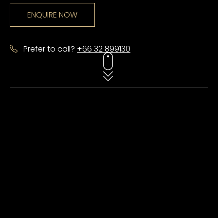
ENQUIRE NOW
Prefer to call?
+66 32 899130