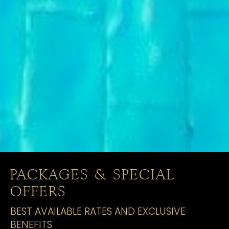
PACKAGES & SPECIAL
OFFERS
BEST AVAILABLE RATES AND EXCLUSIVE
BENEFITS