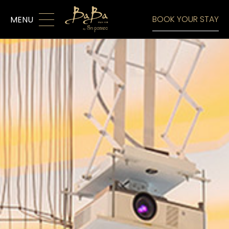
MENU
BOOK YOUR STAY