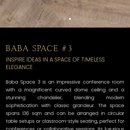
BABA SPACE #3
INSPIRE IDEAS IN A SPACE OF TIMELESS
ELEGANCE
Baba Space 3 is an impressive conference room
with a magnificent curved dome ceiling and a
stunning chandelier, blending modern
sophistication with classic grandeur. The space
spans 136 sqm and can be arranged in circular
table setups or classroom-style seating, perfect for
conferences or collaborative sessions. Its luxurious