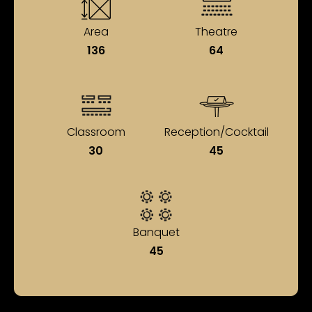
Area
Theatre
136
64
Classroom
Reception/Cocktail
30
45
Banquet
45