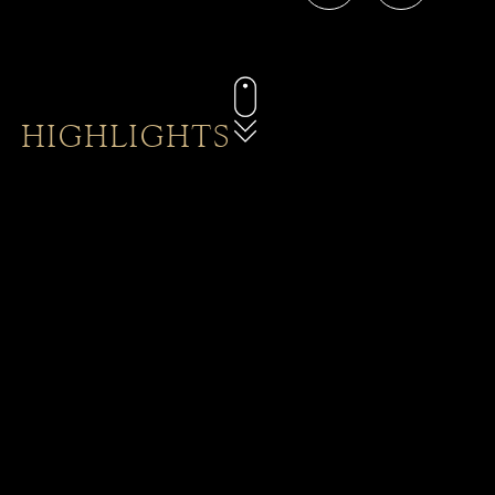
HIGHLIGHTS
Baba Dining
Explore a calendar of promotions on rooms, spa
treatments, food and beverage, happy hours and
more.