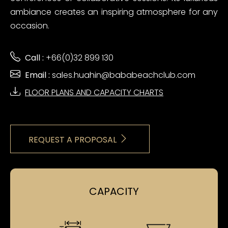
ambiance creates an inspiring atmosphere for any
occasion.
Call :
+66(0)32 899 130
Email :
sales.huahin@bababeachclub.com
FLOOR PLANS AND CAPACITY CHARTS
REQUEST A PROPOSAL
CAPACITY