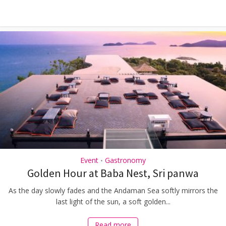
Event
Gastronomy
•
Golden Hour at Baba Nest, Sri panwa
As the day slowly fades and the Andaman Sea softly mirrors the
last light of the sun, a soft golden...
Read more