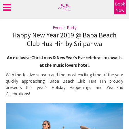
Book
Now
Event
Party
•
Happy New Year 2019 @ Baba Beach
Club Hua Hin by Sri panwa
An exclusive Christmas & New Year’s Eve celebration awaits
at the music lovers hotel.
With the festive season and the most exciting time of the year
quickly approaching, Baba Beach Club Hua Hin proudly
presents this year’s Holiday Happenings and Year-End
Celebrations!