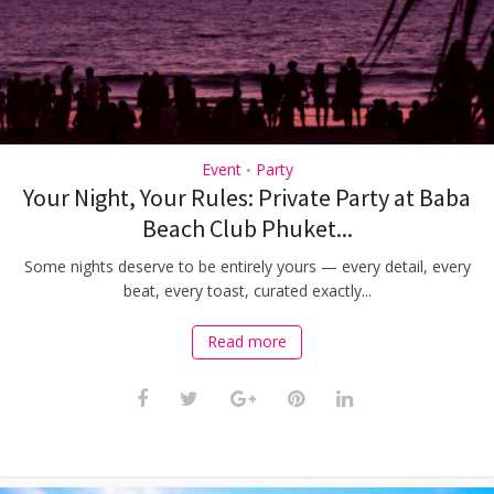
Event
Party
•
Your Night, Your Rules: Private Party at Baba
Beach Club Phuket...
Some nights deserve to be entirely yours — every detail, every
beat, every toast, curated exactly...
Read more