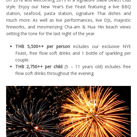
style. Enjoy our New Year’s Eve Feast featuring a live BBQ
station, seafood, pasta station, signature Thai dishes and
much more. As well as live performances, live DJs, majestic
fireworks, and mesmerizing Cha-am & Hua Hin beach views
setting the tone for the last night of the year.
THB 5,500++ per person
includes our exclusive NYE
Feast, free flow soft drinks and 1 bottle of sparkling per
couple.
THB 2,750++ per child
(5 – 11 years old) includes free
flow soft drinks throughout the evening.