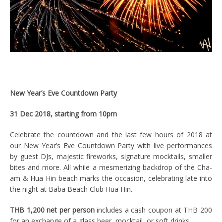
New Year’s Eve Countdown Party
31 Dec 2018, starting from 10pm
Celebrate the countdown and the last few hours of 2018 at
our New Year’s Eve Countdown Party with live performances
by guest DJs, majestic fireworks, signature mocktails, smaller
bites and more. All while a mesmerizing backdrop of the Cha-
am & Hua Hin beach marks the occasion, celebrating late into
the night at Baba Beach Club Hua Hin.
THB 1,200 net per person
includes a cash coupon at THB 200
for an exchange of a glass beer, mocktail, or soft drinks.