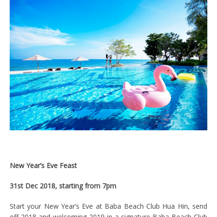
New Year’s Eve Feast
31st Dec 2018, starting from 7pm
Start your New Year’s Eve at Baba Beach Club Hua Hin, send
off 2018 and welcoming 2019 in a signature Baba Beach Club