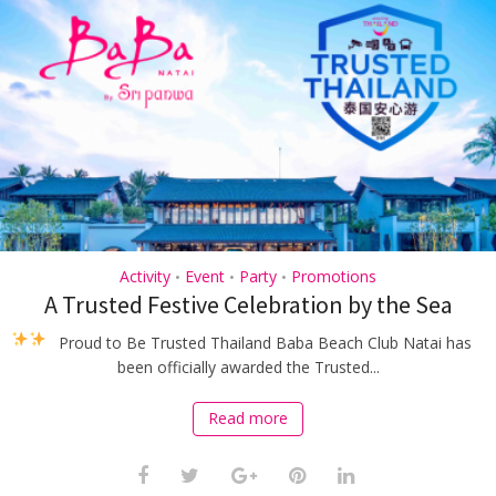
Activity
Event
Party
Promotions
•
•
•
A Trusted Festive Celebration by the Sea
Proud to Be Trusted Thailand
Baba Beach Club Natai has
been officially awarded the Trusted...
Read more