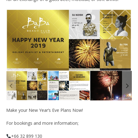
Make your New Year’s Eve Plans Now!
For bookings and more information;
+66 32 899 130