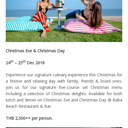
Christmas Eve & C
hristmas Day
th
th
24
– 25
Dec 2018
Experience our signature culinary experience this Christmas for
a festive and relaxing day with family, friends & loved ones.
Join us for our signature five-course set Christmas menu
including a selection of Christmas delights. Available for both
lunch and dinner on Christmas Eve and Christmas Day @ Baba
Beach Restaurant & Bar.
THB 2,500++ per person.