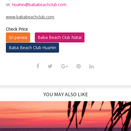
Huahin@bababeachclub.com
www.bababeachclub.com
.
Check Price
Sri panwa
Baba Beach Club Natai
Baba Beach Club HuaHin
YOU MAY ALSO LIKE