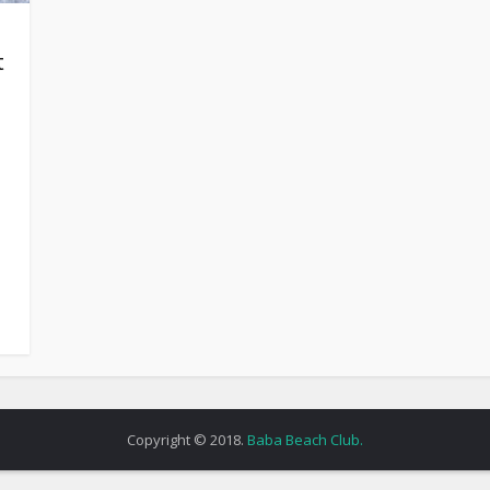
t
Copyright © 2018.
Baba Beach Club.