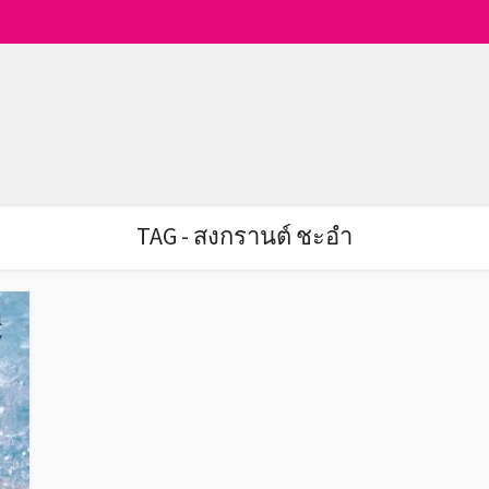
TAG - สงกรานต์ ชะอำ