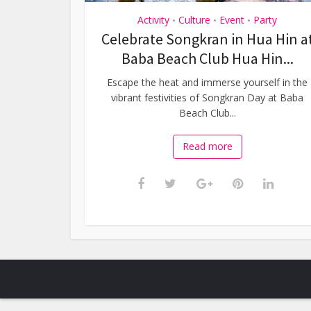
Activity
Culture
Event
Party
•
•
•
Celebrate Songkran in Hua Hin a
Baba Beach Club Hua Hin...
Escape the heat and immerse yourself in the
vibrant festivities of Songkran Day at Baba
Beach Club...
Read more