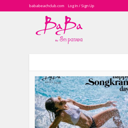
bababeachclub.com
Log In
/
Sign Up