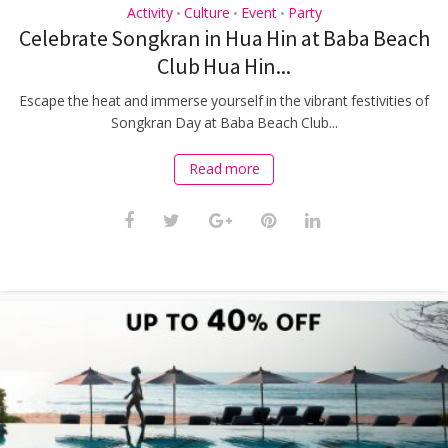
Activity
Culture
Event
Party
•
•
•
Celebrate Songkran in Hua Hin at Baba Beach
Club Hua Hin...
Escape the heat and immerse yourself in the vibrant festivities of
Songkran Day at Baba Beach Club...
Read more