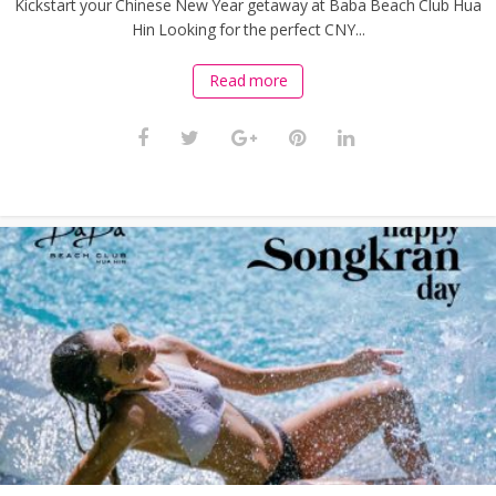
Kickstart your Chinese New Year getaway at Baba Beach Club Hua
Hin Looking for the perfect CNY...
Read more