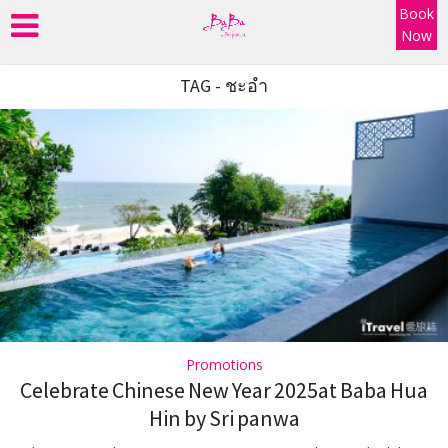
Book
Now
TAG - ชะอำ
Promotions
Celebrate Chinese New Year 2025at Baba Hua
Hin by Sri panwa