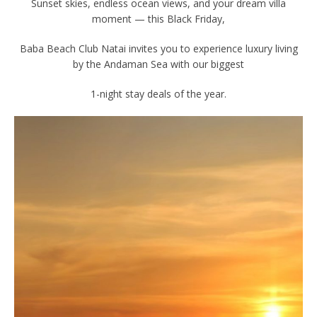
Sunset skies, endless ocean views, and your dream villa
moment — this Black Friday,
Baba Beach Club Natai invites you to experience luxury living
by the Andaman Sea with our biggest
1-night stay deals of the year.