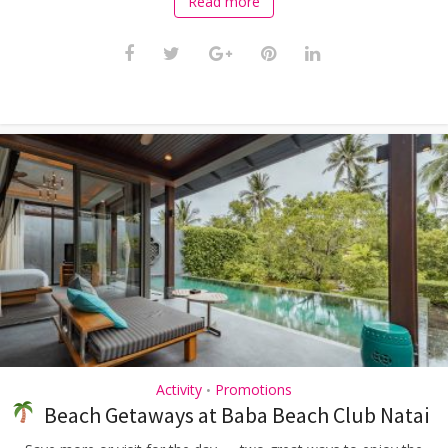
Read more
Activity
Promotions
•
Beach Getaways at Baba Beach Club Natai