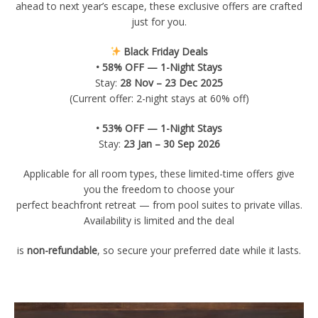
ahead to next year’s escape, these exclusive offers are crafted
just for you.
Black Friday Deals
• 58% OFF — 1-Night Stays
Stay:
28 Nov – 23 Dec 2025
(Current offer: 2-night stays at 60% off)
• 53% OFF — 1-Night Stays
Stay:
23 Jan – 30 Sep 2026
Applicable for all room types, these limited-time offers give
you the freedom to choose your
perfect beachfront retreat — from pool suites to private villas.
Availability is limited and the deal
is
non-refundable
, so secure your preferred date while it lasts.