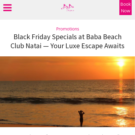
Book
Now
Promotions
Black Friday Specials at Baba Beach
Club Natai — Your Luxe Escape Awaits