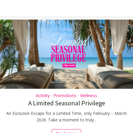
Activity
Promotions
Wellness
•
•
A Limited Seasonal Privilege
An Exclusive Escape for a Limited Time, only February – March
2026. Take a moment to truly...