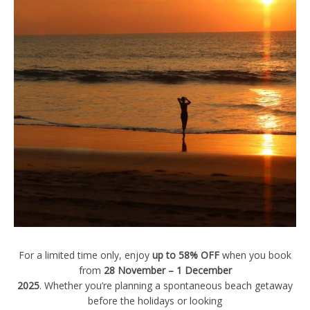
For a limited time only, enjoy
up to 58% OFF
when you book
from
28 November – 1 December
2025
. Whether you’re planning a spontaneous beach getaway
before the holidays or looking