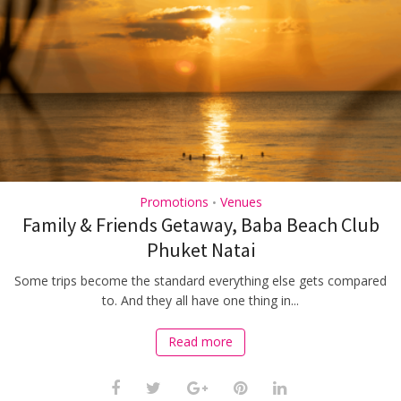
Promotions
Venues
•
Family & Friends Getaway, Baba Beach Club
Phuket Natai
Some trips become the standard everything else gets compared
to. And they all have one thing in...
Read more