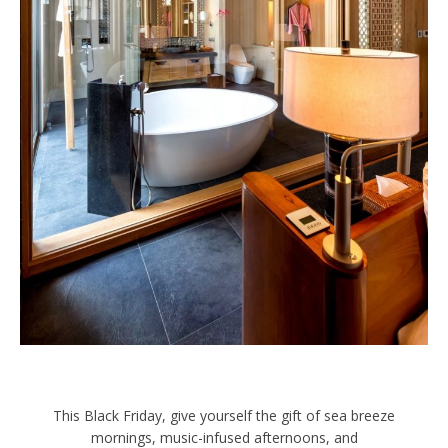
This Black Friday, give yourself the gift of sea breeze
mornings, music-infused afternoons, and